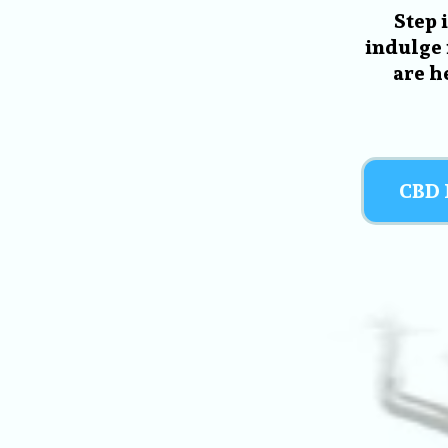
Step 
indulge 
are h
CBD 