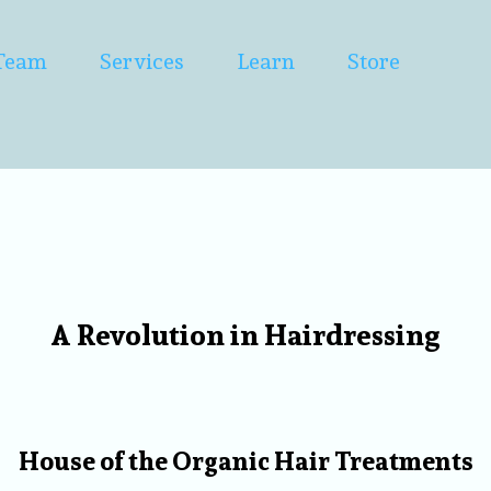
Team
Services
Learn
Store
A Revolution in Hairdressing
Welcome to Set & Dr
House of the Organic Hair Treatments