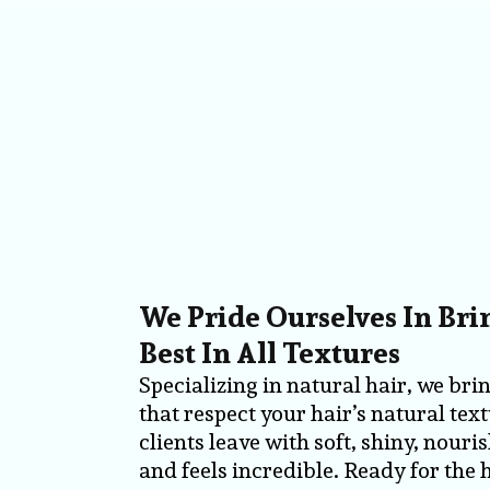
We Pride Ourselves In Br
Best In All Textures
Specializing in natural hair, we bri
that respect your hair’s natural tex
clients leave with soft, shiny, nouri
and feels incredible. Ready for the