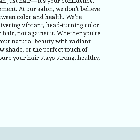
an just hair—it’s your confidence,
ement. At our salon, we don’t believe
ween color and health. We’re
ivering vibrant, head-turning color
 hair, not against it. Whether you're
your natural beauty with radiant
w shade, or the perfect touch of
ure your hair stays strong, healthy,