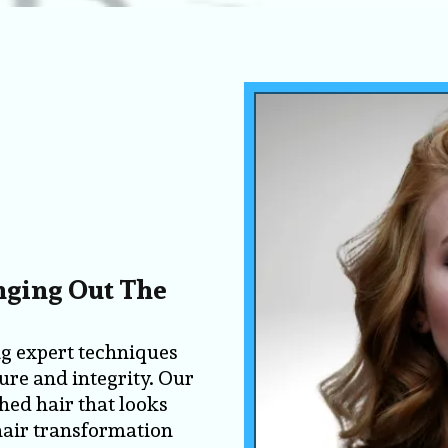
inging Out The
ng expert techniques
ture and integrity. Our
shed hair that looks
 hair transformation