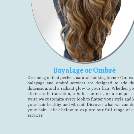
Bayalage or Ombré
Dreaming of that perfect, natural-looking blend? Our ex
balayage and ombré services are designed to add de
dimension, and a radiant glow to your hair. Whether yo
after a soft transition, a bold contrast, or a unique c
twist, we customize every look to flatter your style and
your hair healthy and vibrant. Discover what we can do
your hair—click below to explore our full range of c
services!