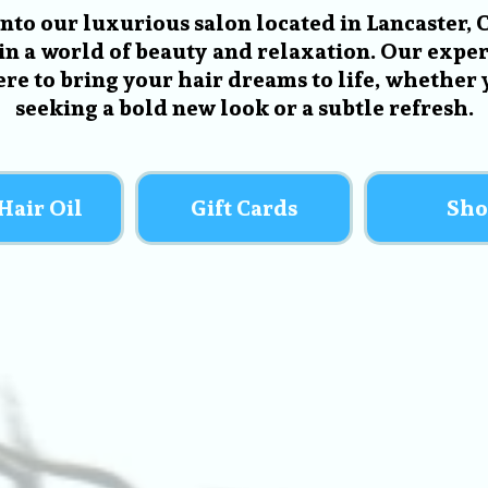
into our luxurious salon located in Lancaster, 
in a world of beauty and relaxation. Our expert
ere to bring your hair dreams to life, whether 
seeking a bold new look or a subtle refresh.
Hair Oil
Gift Cards
Sho