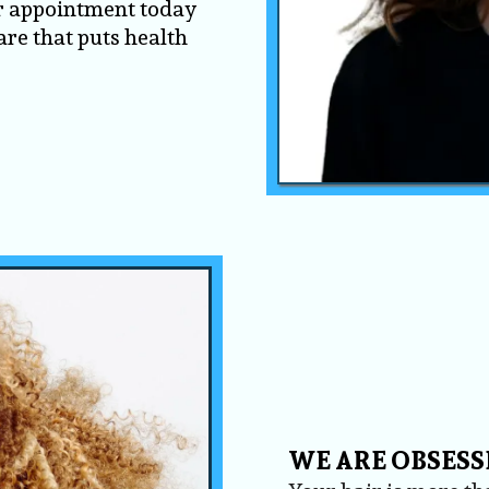
r appointment today
are that puts health
WE ARE OBSESS