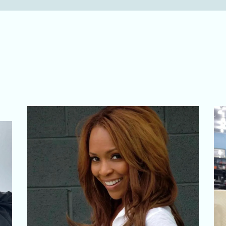
r Signature Creati