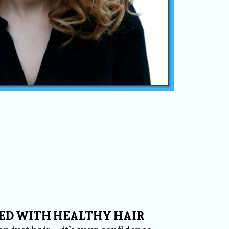
ED WITH HEALTHY HAIR