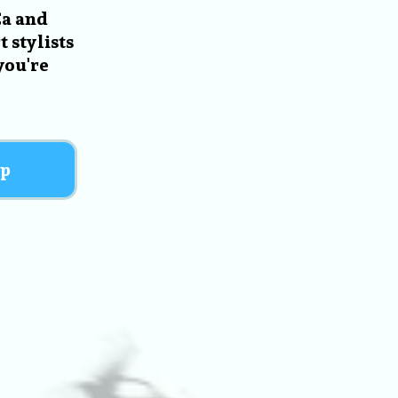
Ca and
 stylists
you're
p