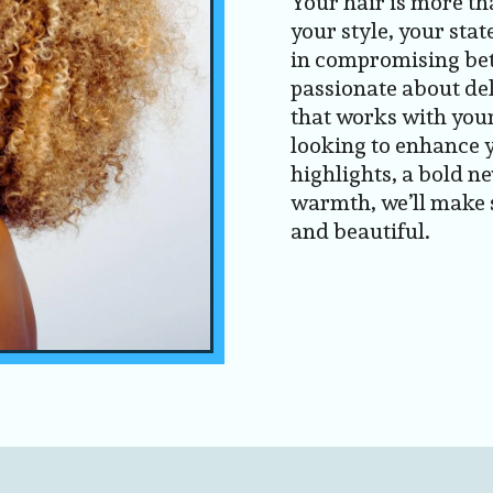
Your hair is more th
your style, your stat
in compromising bet
passionate about del
that works with your
looking to enhance 
highlights, a bold ne
warmth, we’ll make s
and beautiful.