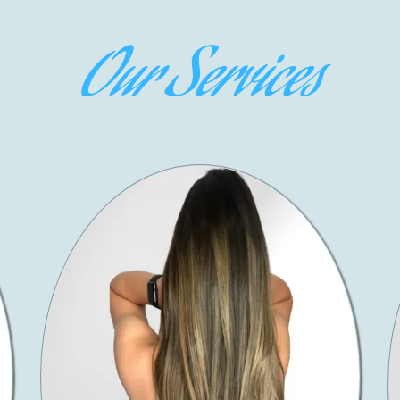
Our Services