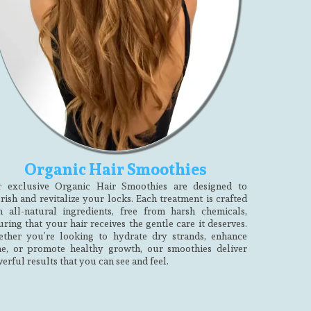
Organic Hair Smoothies
 exclusive Organic Hair Smoothies are designed to
rish and revitalize your locks. Each treatment is crafted
h all-natural ingredients, free from harsh chemicals,
uring that your hair receives the gentle care it deserves.
ther you’re looking to hydrate dry strands, enhance
ne, or promote healthy growth, our smoothies deliver
erful results that you can see and feel.