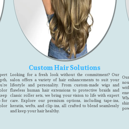
Custom Hair Solutions
pert
Looking for a fresh look without the commitment? Our
Our
pth,
salon offers a variety of hair enhancements to suit your
nou
u’re
lifestyle and personality. From custom-made wigs and
wit
olor
flawless human hair extensions to protective braids and
ens
 keep
classic roller sets, we bring your vision to life with expert
Whe
 for
care. Explore our premium options, including tape-ins,
shi
olor
keratin, wefts, and clip-ins, all crafted to blend seamlessly
pow
and keep your hair healthy.