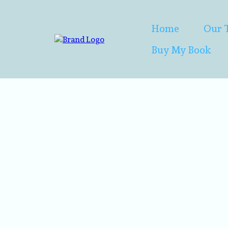
Home
Our 
Buy My Book