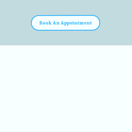
Book An Appointment
y