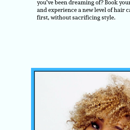
you've been dreaming of? Book you
and experience a new level of hair c
first, without sacrificing style.