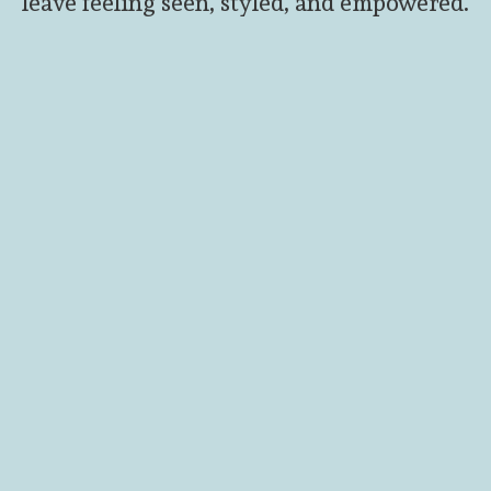
leave feeling seen, styled, and empowered.