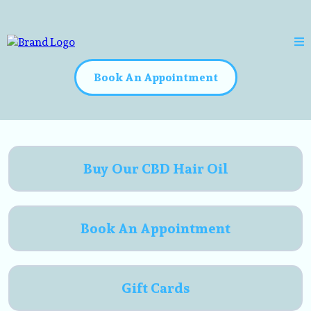
Book An Appointment
Buy Our CBD Hair Oil
Book An Appointment
Gift Cards