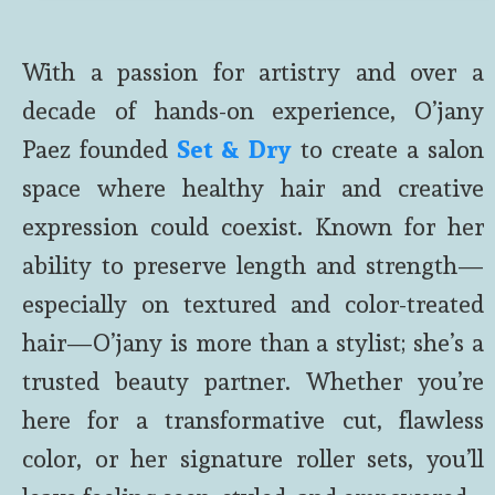
With a passion for artistry and over a
decade of hands-on experience, O’jany
Paez founded
Set & Dry
to create a salon
space where healthy hair and creative
expression could coexist. Known for her
ability to preserve length and strength—
especially on textured and color-treated
hair—O’jany is more than a stylist; she’s a
trusted beauty partner. Whether you’re
here for a transformative cut, flawless
color, or her signature roller sets, you’ll