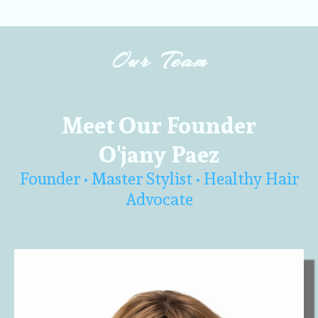
Our Team
Meet Our Founder
O'jany Paez
Founder • Master Stylist • Healthy Hair
Advocate