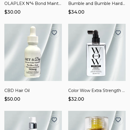
OLAPLEX N°4 Bond Maintenance Shampoo
Bumble and Bumble Hairdresser's Invisible Oil
$30.00
$34.00
CBD Hair Oil
Color Wow Extra Strength Dream Coat
$50.00
$32.00