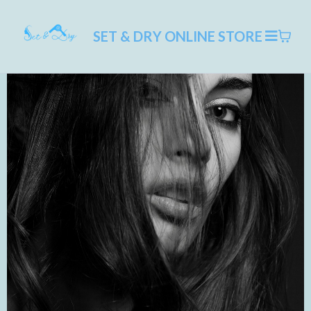
SET & DRY ONLINE STORE