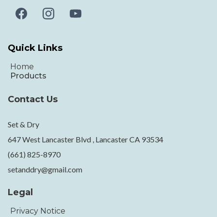
Quick Links
Home
Products
Contact Us
Set & Dry
647 West Lancaster Blvd , Lancaster CA 93534
(661) 825-8970
setanddry@gmail.com
Legal
Privacy Notice