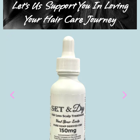
Let's Us Support You In Loving
Your Hair Care Journey