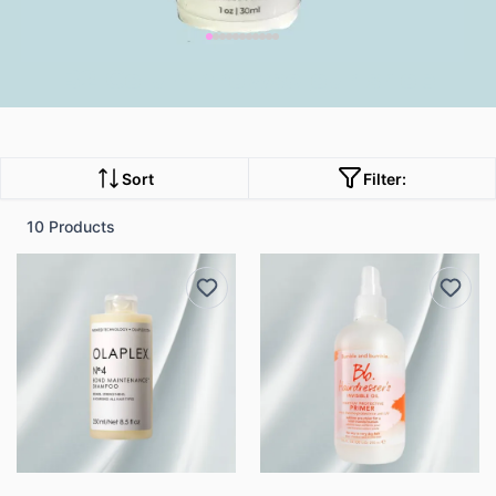
B2 Columnrowse our shop
Sort
Filter:
10 Products