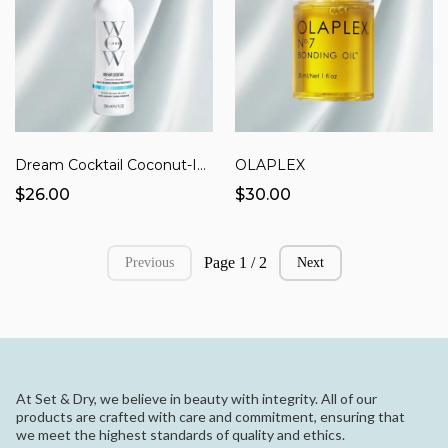
Dream Cocktail Coconut-Infused Leave-in Treatment
OLAPLEX
$26.00
$30.00
Page 1 / 2
Previous
Next
At Set & Dry, we believe in beauty with integrity. All of our
products are crafted with care and commitment, ensuring that
we meet the highest standards of quality and ethics.