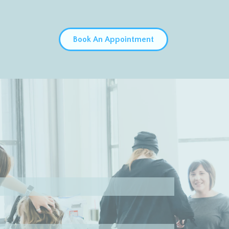
Book An Appointment