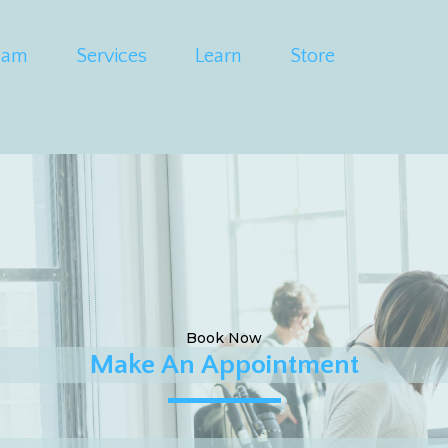
eam
Services
Learn
Store
Book Now
Make An Appointment