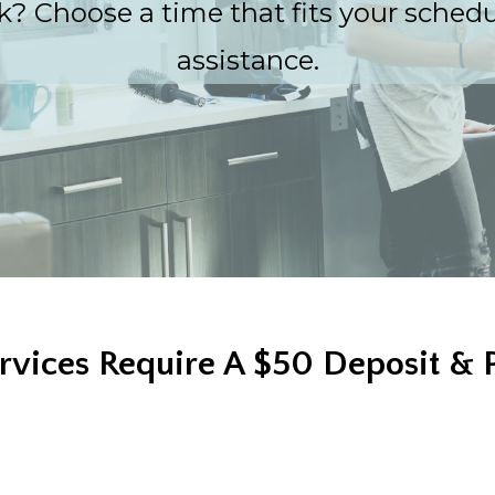
? Choose a time that fits your schedule
assistance.
rvices Require A $50 Deposit & 