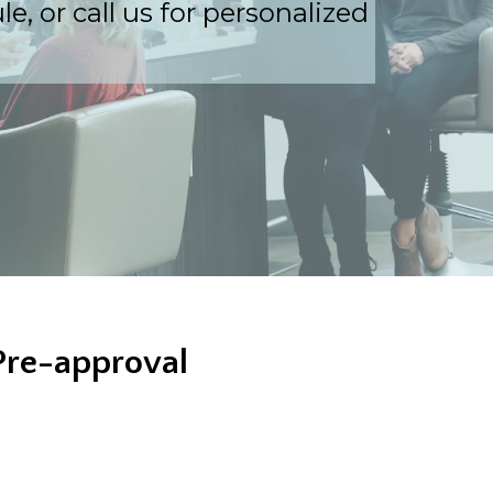
, or call us for personalized
Pre-approval