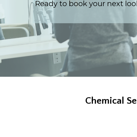
Ready to book your next look
Chemical Se