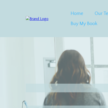
Home
Our T
Buy My Book