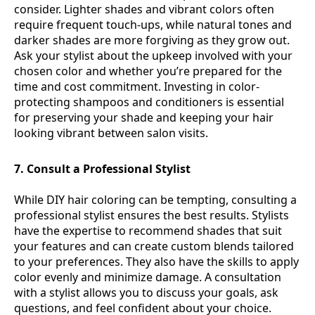
consider. Lighter shades and vibrant colors often
require frequent touch-ups, while natural tones and
darker shades are more forgiving as they grow out.
Ask your stylist about the upkeep involved with your
chosen color and whether you’re prepared for the
time and cost commitment. Investing in color-
protecting shampoos and conditioners is essential
for preserving your shade and keeping your hair
looking vibrant between salon visits.
7. Consult a Professional Stylist
While DIY hair coloring can be tempting, consulting a
professional stylist ensures the best results. Stylists
have the expertise to recommend shades that suit
your features and can create custom blends tailored
to your preferences. They also have the skills to apply
color evenly and minimize damage. A consultation
with a stylist allows you to discuss your goals, ask
questions, and feel confident about your choice.