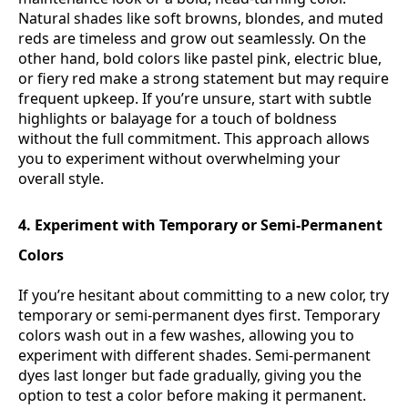
Natural shades like soft browns, blondes, and muted
reds are timeless and grow out seamlessly. On the
other hand, bold colors like pastel pink, electric blue,
or fiery red make a strong statement but may require
frequent upkeep. If you’re unsure, start with subtle
highlights or balayage for a touch of boldness
without the full commitment. This approach allows
you to experiment without overwhelming your
overall style.
4. Experiment with Temporary or Semi-Permanent
Colors
If you’re hesitant about committing to a new color, try
temporary or semi-permanent dyes first. Temporary
colors wash out in a few washes, allowing you to
experiment with different shades. Semi-permanent
dyes last longer but fade gradually, giving you the
option to test a color before making it permanent.