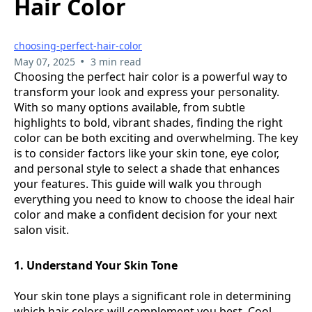
Hair Color
choosing-perfect-hair-color
•
May 07, 2025
3 min read
Choosing the perfect hair color is a powerful way to
transform your look and express your personality.
With so many options available, from subtle
highlights to bold, vibrant shades, finding the right
color can be both exciting and overwhelming. The key
is to consider factors like your skin tone, eye color,
and personal style to select a shade that enhances
your features. This guide will walk you through
everything you need to know to choose the ideal hair
color and make a confident decision for your next
salon visit.
1. Understand Your Skin Tone
Your skin tone plays a significant role in determining
which hair colors will complement you best. Cool-