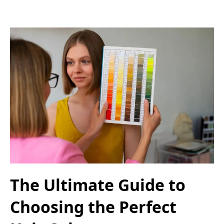
The Ultimate Guide to
Choosing the Perfect