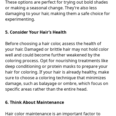
These options are perfect for trying out bold shades
or making a seasonal change. They’re also less
damaging to your hair, making them a safe choice for
experimenting.
5. Consider Your Hair’s Health
Before choosing a hair color, assess the health of
your hair. Damaged or brittle hair may not hold color
well and could become further weakened by the
coloring process. Opt for nourishing treatments like
deep conditioning or protein masks to prepare your
hair for coloring. If your hair is already healthy, make
sure to choose a coloring technique that minimizes
damage, such as balayage or ombre, which focus on
specific areas rather than the entire head.
6. Think About Maintenance
Hair color maintenance is an important factor to