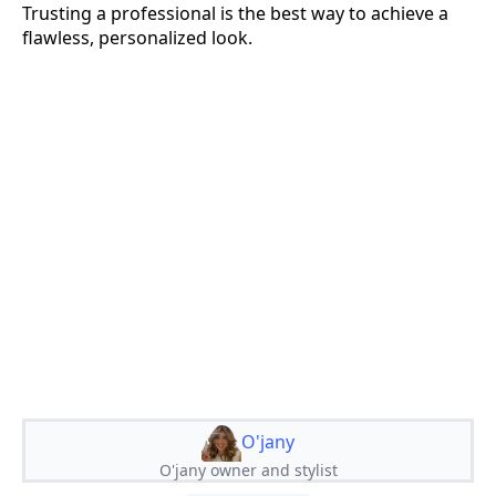
Trusting a professional is the best way to achieve a
flawless, personalized look.
O'jany
O'jany owner and stylist